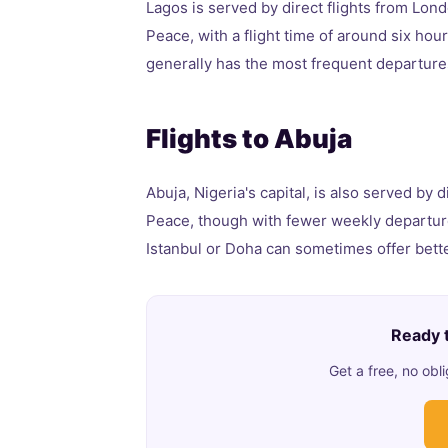
Lagos is served by direct flights from Lond
Peace, with a flight time of around six hou
generally has the most frequent departures
Flights to Abuja
Abuja, Nigeria's capital, is also served by 
Peace, though with fewer weekly departur
Istanbul or Doha can sometimes offer better
Ready t
Get a free, no ob