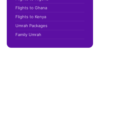
Flights to Ghana
Flights to Kenya
Umrah Packages
Family Umrah