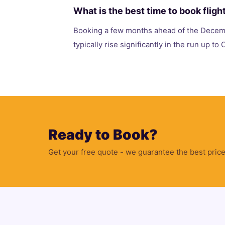
What is the best time to book fligh
Booking a few months ahead of the Decemb
typically rise significantly in the run up to
Ready to Book?
Get your free quote - we guarantee the best price