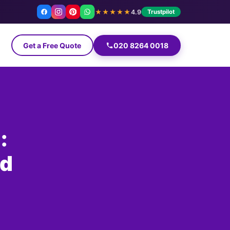
★★★★★
4.9
Trustpilot
Get a Free Quote
020 8264 0018
:
nd