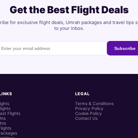
Get the Best Flight Deals
ibe for exclusive flight deals, Umrah packages and travel tips s
to your inbox.
Subscribe
LINKS
LEGAL
ights
Terms & Conditions
lights
Privacy Policy
ast Flights
Cookie Policy
ghts
Contact Us
hts
lights
Packages