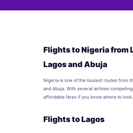
Flights to Nigeria from
Lagos and Abuja
Nigeria is one of the busiest routes from t
and Abuja. With several airlines competing
affordable fares if you know where to look.
Flights to Lagos