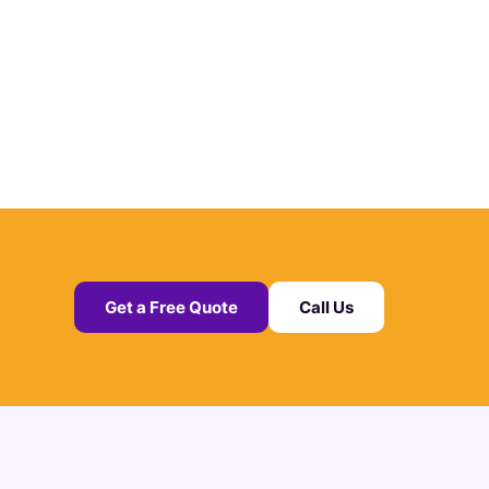
Get a Free Quote
Call Us