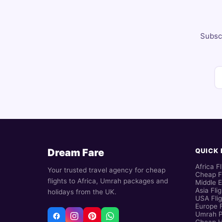
Subscr
Dream Fare
QUICK 
Africa Fl
Your trusted travel agency for cheap
Cheap F
flights to Africa, Umrah packages and
Middle E
Asia Fli
holidays from the UK.
USA Flig
Europe F
Umrah 