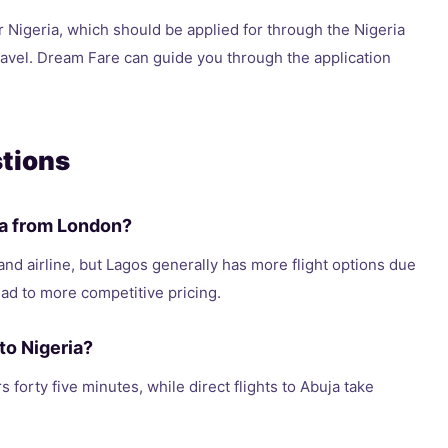
r Nigeria, which should be applied for through the Nigeria
ravel. Dream Fare can guide you through the application
tions
uja from London?
and airline, but Lagos generally has more flight options due
ad to more competitive pricing.
to Nigeria?
s forty five minutes, while direct flights to Abuja take