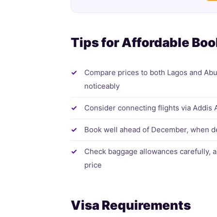
Tips for Affordable Bo
Compare prices to both Lagos and Abuja 
noticeably
Consider connecting flights via Addis 
Book well ahead of December, when de
Check baggage allowances carefully, a
price
Visa Requirements