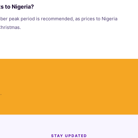
ts to Nigeria?
er peak period is recommended, as prices to Nigeria
 Christmas.
.
STAY UPDATED