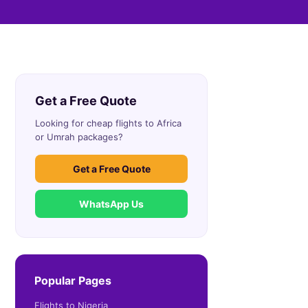
Get a Free Quote
Looking for cheap flights to Africa
or Umrah packages?
Get a Free Quote
WhatsApp Us
Popular Pages
Flights to Nigeria