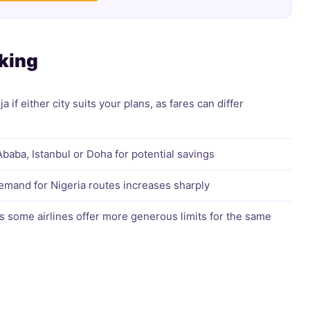
oking
if either city suits your plans, as fares can differ
Ababa, Istanbul or Doha for potential savings
mand for Nigeria routes increases sharply
s some airlines offer more generous limits for the same