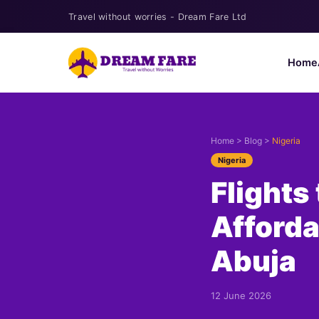
Travel without worries - Dream Fare Ltd
Home
Home
>
Blog
>
Nigeria
Nigeria
Flights
Afforda
Abuja
12 June 2026