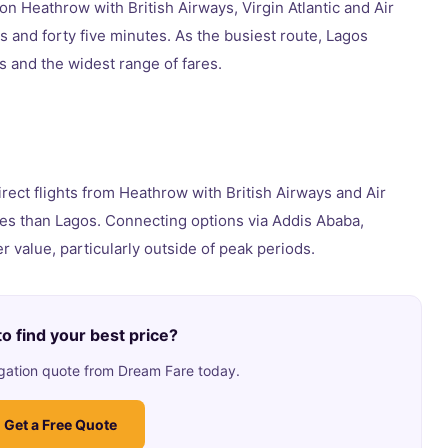
on Heathrow with British Airways, Virgin Atlantic and Air
rs and forty five minutes. As the busiest route, Lagos
 and the widest range of fares.
direct flights from Heathrow with British Airways and Air
es than Lagos. Connecting options via Addis Ababa,
 value, particularly outside of peak periods.
o find your best price?
ligation quote from Dream Fare today.
Get a Free Quote