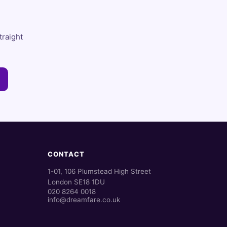
traight
CONTACT
1-01, 106 Plumstead High Street
London SE18 1DU
020 8264 0018
info@dreamfare.co.uk