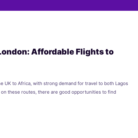
 London: Affordable Flights to
he UK to Africa, with strong demand for travel to both Lagos
 on these routes, there are good opportunities to find