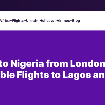
Africa
Flights
Umrah
Holidays
Airlines
Blog
 to Nigeria from London
ble Flights to Lagos a