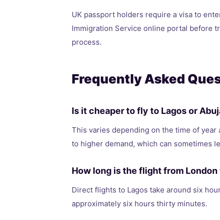
UK passport holders require a visa to ente
Immigration Service online portal before t
process.
Frequently Asked Ques
Is it cheaper to fly to Lagos or Ab
This varies depending on the time of year 
to higher demand, which can sometimes le
How long is the flight from London 
Direct flights to Lagos take around six hour
approximately six hours thirty minutes.